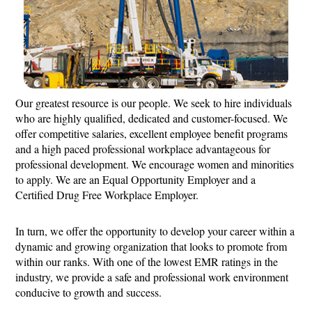
Our greatest resource is our people. We seek to hire individuals
who are highly qualified, dedicated and customer-focused. We
offer competitive salaries, excellent employee benefit programs
and a high paced professional workplace advantageous for
professional development. We encourage women and minorities
to apply. We are an Equal Opportunity Employer and a
Certified Drug Free Workplace Employer.
In turn, we offer the opportunity to develop your career within a
dynamic and growing organization that looks to promote from
within our ranks. With one of the lowest EMR ratings in the
industry, we provide a safe and professional work environment
conducive to growth and success.