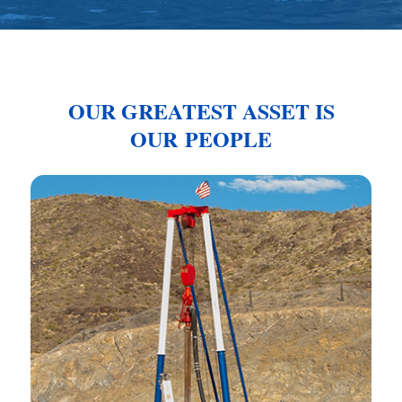
OUR GREATEST ASSET IS
OUR PEOPLE