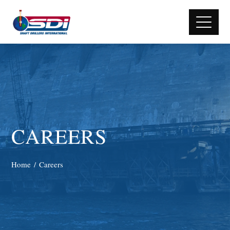
CAREERS
Home
Careers