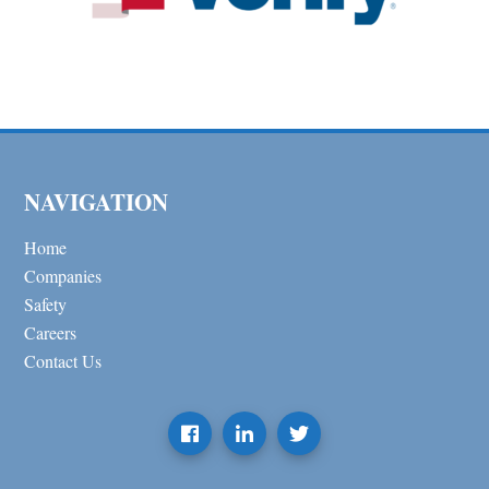
NAVIGATION
Home
Companies
Safety
Careers
Contact Us