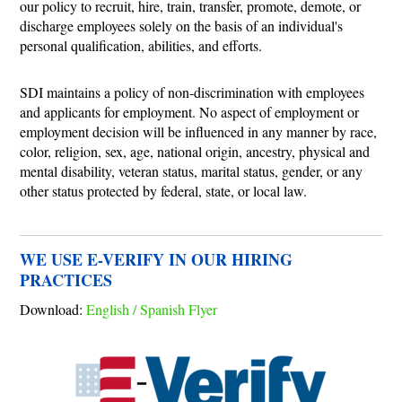
our policy to recruit, hire, train, transfer, promote, demote, or
discharge employees solely on the basis of an individual's
personal qualification, abilities, and efforts.
SDI maintains a policy of non-discrimination with employees
and applicants for employment. No aspect of employment or
employment decision will be influenced in any manner by race,
color, religion, sex, age, national origin, ancestry, physical and
mental disability, veteran status, marital status, gender, or any
other status protected by federal, state, or local law.
WE USE E-VERIFY IN OUR HIRING
PRACTICES
Download:
English / Spanish Flyer