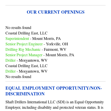
OUR CURRENT OPENINGS
No results found
Coastal Drilling East, LLC
Superintendent
-
Mount Morris, PA
Senior Project Engineer
-
Yorkville, OH
Drilling Rig Mechanic
-
Fairmont, WV
Senior Project Manager
-
Mount Morris, PA
Driller
-
Morgantown, WV
Coastal Drilling East, LLC
Driller
-
Morgantown, WV
No results found
EQUAL EMPLOYMENT OPPORTUNITY/NON-
DISCRIMINATION
Shaft Drillers International LLC (SDI) is an Equal Opportunity
Employer, including disability and protected veteran status. It is